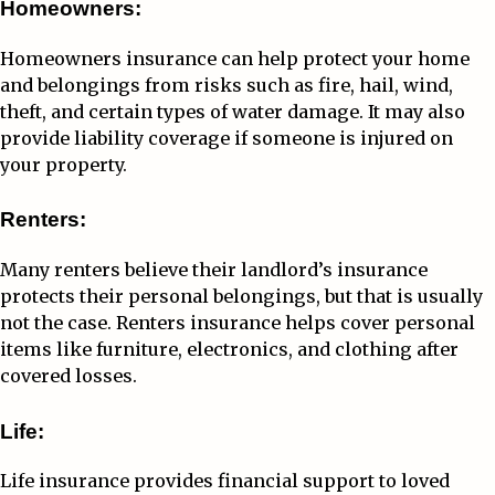
Homeowners:
Homeowners insurance can help protect your home
and belongings from risks such as fire, hail, wind,
theft, and certain types of water damage. It may also
provide liability coverage if someone is injured on
your property.
Renters:
Many renters believe their landlord’s insurance
protects their personal belongings, but that is usually
not the case. Renters insurance helps cover personal
items like furniture, electronics, and clothing after
covered losses.
Life:
Life insurance provides financial support to loved