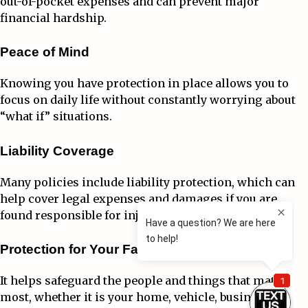
out-of-pocket expenses and can prevent major
financial hardship.
Peace of Mind
Knowing you have protection in place allows you to
focus on daily life without constantly worrying about
“what if” situations.
Liability Coverage
Many policies include liability protection, which can
help cover legal expenses and damages if you are
found responsible for injuries or property damage.
Protection for Your Family and Future
It helps safeguard the people and things that matter
most, whether it is your home, vehicle, business, or