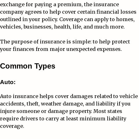
exchange for paying a premium, the insurance
company agrees to help cover certain financial losses
outlined in your policy. Coverage can apply to homes,
vehicles, businesses, health, life, and much more.
The purpose of insurance is simple: to help protect
your finances from major unexpected expenses.
Common Types
Auto:
Auto insurance helps cover damages related to vehicle
accidents, theft, weather damage, and liability if you
injure someone or damage property. Most states
require drivers to carry at least minimum liability
coverage.