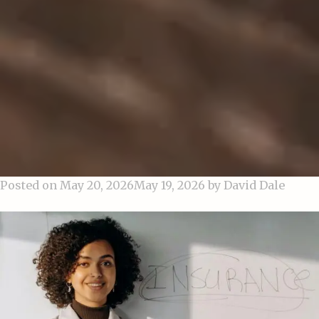
Posted on
May 20, 2026
May 19, 2026
by
David Dale