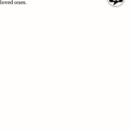
loved ones.
Reviewing Your Coverage Regularly
Insurance needs can change over time. Buying a home,
starting a business, getting married, or purchasing
new vehicles are all reasons to review your policies.
Regular policy reviews can help ensure you have the
right coverage and limits for your current situation.
Final Thoughts
Insurance
is more than just a monthly payment — it is
a safety net that helps protect your future. While no
policy can prevent accidents or unexpected events, the
right coverage can make recovery much easier
financially and emotionally.