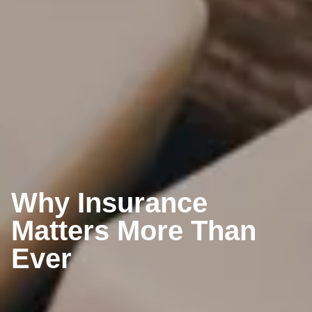
Why Insurance
Matters More Than
Ever