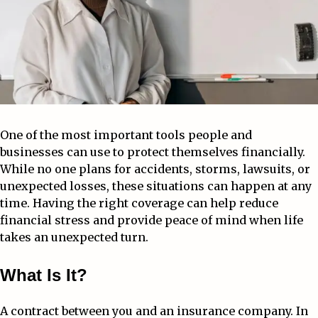
One of the most important tools people and
businesses can use to protect themselves financially.
While no one plans for accidents, storms, lawsuits, or
unexpected losses, these situations can happen at any
time. Having the right coverage can help reduce
financial stress and provide peace of mind when life
takes an unexpected turn.
What Is It?
A contract between you and an insurance company. In