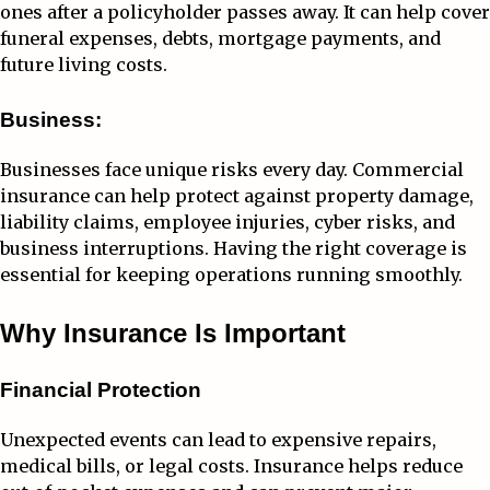
ones after a policyholder passes away. It can help cover
funeral expenses, debts, mortgage payments, and
future living costs.
Business:
Businesses face unique risks every day. Commercial
insurance can help protect against property damage,
liability claims, employee injuries, cyber risks, and
business interruptions. Having the right coverage is
essential for keeping operations running smoothly.
Why Insurance Is Important
Financial Protection
Unexpected events can lead to expensive repairs,
medical bills, or legal costs. Insurance helps reduce