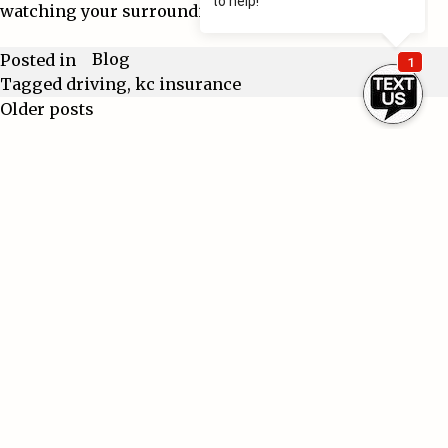
watching your surroundings
Blog
Posted in
Tagged
driving
,
kc insurance
Older posts
Posts
navigation