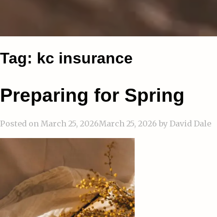
Tag:
kc insurance
Preparing for Spring
Posted on
March 25, 2026
March 25, 2026
by
David Dale