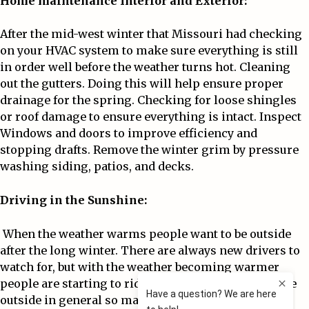
Home maintenance Interior and Exterior:
After the mid-west winter that Missouri had checking
on your HVAC system to make sure everything is still
in order well before the weather turns hot. Cleaning
out the gutters. Doing this will help ensure proper
drainage for the spring. Checking for loose shingles
or roof damage to ensure everything is intact. Inspect
Windows and doors to improve efficiency and
stopping drafts. Remove the winter grim by pressure
washing siding, patios, and decks.
Driving in the Sunshine:
When the weather warms people want to be outside
after the long winter. There are always new drivers to
watch for, but with the weather becoming warmer
people are starting to ride bikes, Motorcycles, and be
outside in general so make sure you’re always