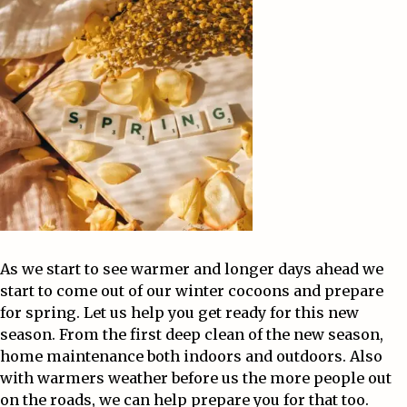
As we start to see warmer and longer days ahead we
start to come out of our winter cocoons and prepare
for spring. Let us help you get ready for this new
season. From the first deep clean of the new season,
home maintenance both indoors and outdoors. Also
with warmers weather before us the more people out
on the roads, we can help prepare you for that too.