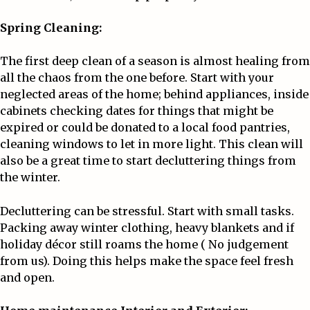
Spring Cleaning:
The first deep clean of a season is almost healing from
all the chaos from the one before. Start with your
neglected areas of the home; behind appliances, inside
cabinets checking dates for things that might be
expired or could be donated to a local food pantries,
cleaning windows to let in more light. This clean will
also be a great time to start decluttering things from
the winter.
Decluttering can be stressful. Start with small tasks.
Packing away winter clothing, heavy blankets and if
holiday décor still roams the home ( No judgement
from us). Doing this helps make the space feel fresh
and open.