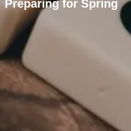
Preparing for Spring