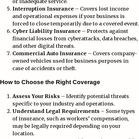
or inadequate service.
Interruption Insurance
– Covers lost income
and operational expenses if your business is
forced to close temporarily due to a covered event.
Cyber Liability Insurance
– Protects against
financial losses from cyberattacks, data breaches,
and other digital threats.
Commercial Auto Insurance
– Covers company-
owned vehicles used for business purposes in
case of accidents or theft.
How to Choose the Right Coverage
Assess Your Risks
– Identify potential threats
specific to your industry and operations.
Understand Legal Requirements
– Some types
of insurance, such as workers’ compensation,
may be legally required depending on your
location.