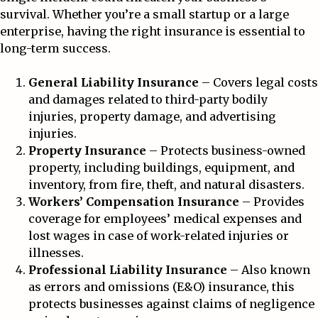
survival. Whether you’re a small startup or a large
enterprise, having the right insurance is essential to
long-term success.
General Liability Insurance
– Covers legal costs
and damages related to third-party bodily
injuries, property damage, and advertising
injuries.
Property Insurance
– Protects business-owned
property, including buildings, equipment, and
inventory, from fire, theft, and natural disasters.
Workers’ Compensation Insurance
– Provides
coverage for employees’ medical expenses and
lost wages in case of work-related injuries or
illnesses.
Professional Liability Insurance
– Also known
as errors and omissions (E&O) insurance, this
protects businesses against claims of negligence