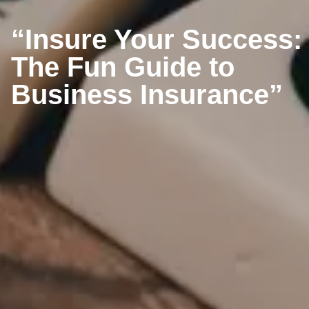
“Insure Your Success:
The Fun Guide to
Business Insurance”