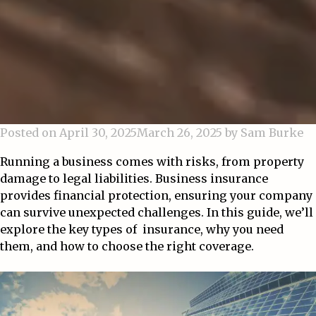
Posted on
April 30, 2025
March 26, 2025
by
Sam Burke
Running a business comes with risks, from property
damage to legal liabilities. Business insurance
provides financial protection, ensuring your company
can survive unexpected challenges. In this guide, we’ll
explore the key types of insurance, why you need
them, and how to choose the right coverage.