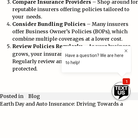
Compare Insurance Providers
– Shop around for
reputable insurers offering policies tailored to
your needs.
Consider Bundling Policies
– Many insurers
offer Business Owner’s Policies (BOPs), which
combine multiple coverages at a lower cost.
Review Policies Regularly
– As your business
grows, your insurance needs may change.
Regularly review and update coverage to stay
protected.
Blog
Posted in
Earth Day and Auto Insurance: Driving Towards a
Post
Greener Future 🚗🌍
navigation
When a Certificate of Insurance Goes Wrong: A
Cautionary Tale