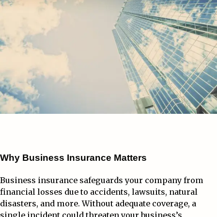
Why Business Insurance Matters
Business insurance safeguards your company from
financial losses due to accidents, lawsuits, natural
disasters, and more. Without adequate coverage, a
single incident could threaten your business’s