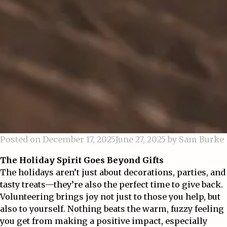
Posted on
December 17, 2025
June 27, 2025
by
Sam Burke
The Holiday Spirit Goes Beyond Gifts
The holidays aren’t just about decorations, parties, and
tasty treats—they’re also the perfect time to give back.
Volunteering brings joy not just to those you help, but
also to yourself. Nothing beats the warm, fuzzy feeling
you get from making a positive impact, especially