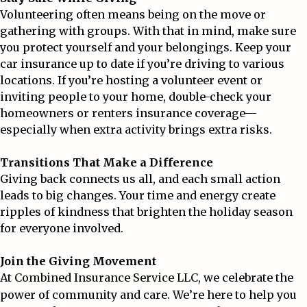
Volunteering often means being on the move or
gathering with groups. With that in mind, make sure
you protect yourself and your belongings. Keep your
car insurance up to date if you’re driving to various
locations. If you’re hosting a volunteer event or
inviting people to your home, double-check your
homeowners or renters insurance coverage—
especially when extra activity brings extra risks.
Transitions That Make a Difference
Giving back connects us all, and each small action
leads to big changes. Your time and energy create
ripples of kindness that brighten the holiday season
for everyone involved.
Join the Giving Movement
At
Combined Insurance Service LLC
, we celebrate the
power of community and care. We’re here to help you