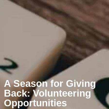
A Season for Giving
Back: Volunteering
Opportunities