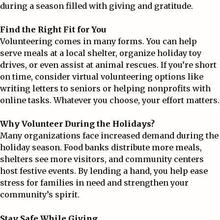
during a season filled with giving and gratitude.
Find the Right Fit for You
Volunteering comes in many forms. You can help
serve meals at a local shelter, organize holiday toy
drives, or even assist at animal rescues. If you’re short
on time, consider virtual volunteering options like
writing letters to seniors or helping nonprofits with
online tasks. Whatever you choose, your effort matters.
Why Volunteer During the Holidays?
Many organizations face increased demand during the
holiday season. Food banks distribute more meals,
shelters see more visitors, and community centers
host festive events. By lending a hand, you help ease
stress for families in need and strengthen your
community’s spirit.
Stay Safe While Giving