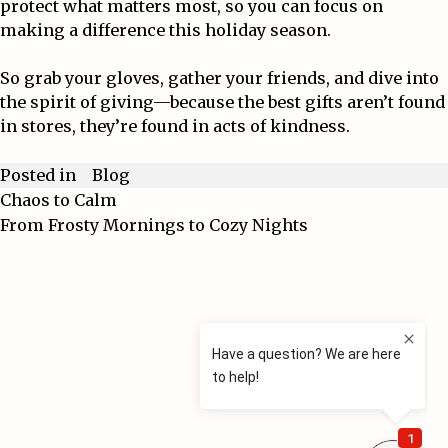
protect what matters most, so you can focus on
making a difference this holiday season.
So grab your gloves, gather your friends, and dive into
the spirit of giving—because the best gifts aren’t found
in stores, they’re found in acts of kindness.
Blog
Posted in
Chaos to Calm
Post
From Frosty Mornings to Cozy Nights
navigation