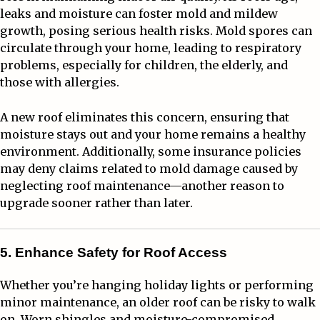
leaks and moisture can foster mold and mildew
growth, posing serious health risks. Mold spores can
circulate through your home, leading to respiratory
problems, especially for children, the elderly, and
those with allergies.
A new roof eliminates this concern, ensuring that
moisture stays out and your home remains a healthy
environment. Additionally, some insurance policies
may deny claims related to mold damage caused by
neglecting roof maintenance—another reason to
upgrade sooner rather than later.
5. Enhance Safety for Roof Access
Whether you’re hanging holiday lights or performing
minor maintenance, an older roof can be risky to walk
on. Worn shingles and moisture-compromised