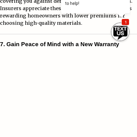
covering you against defects and unexpected repairs.
Insurers appreciate these advancements, sometimes
rewarding homeowners with lower premiums for
choosing high-quality materials.
7. Gain Peace of Mind with a New Warranty
One of the most overlooked advantages of a new roof is
the warranty that comes with it. Many roofing
manufacturers and contractors offer warranties that
cover installation defects, material issues, and even
weather-related damage.
Knowing that your roof is protected provides peace of
mind—and in some cases, your insurance company
may even require documentation of these warranties
to ensure full coverage.