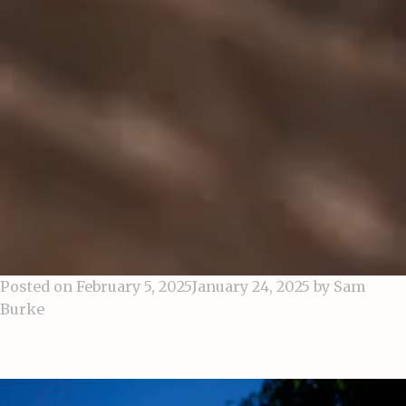
Posted on
February 5, 2025
January 24, 2025
by
Sam
Burke