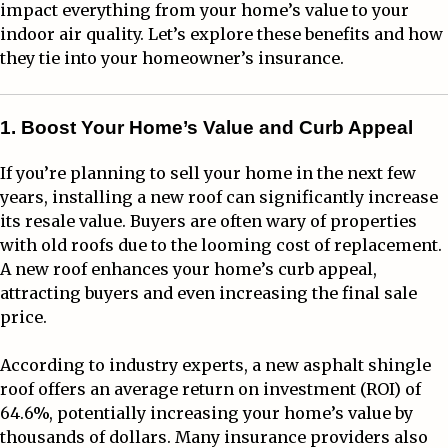
impact everything from your home’s value to your
indoor air quality. Let’s explore these benefits and how
they tie into your homeowner’s insurance.
1. Boost Your Home’s Value and Curb Appeal
If you’re planning to sell your home in the next few
years, installing a new roof can significantly increase
its resale value. Buyers are often wary of properties
with old roofs due to the looming cost of replacement.
A new roof enhances your home’s curb appeal,
attracting buyers and even increasing the final sale
price.
According to industry experts, a new asphalt shingle
roof offers an average return on investment (ROI) of
64.6%, potentially increasing your home’s value by
thousands of dollars. Many insurance providers also