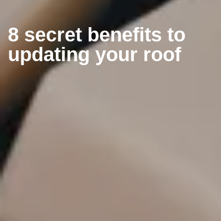
8 secret benefits to
updating your roof