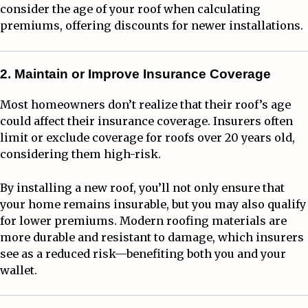
consider the age of your roof when calculating
premiums, offering discounts for newer installations.
2. Maintain or Improve Insurance Coverage
Most homeowners don’t realize that their roof’s age
could affect their insurance coverage. Insurers often
limit or exclude coverage for roofs over 20 years old,
considering them high-risk.
By installing a new roof, you’ll not only ensure that
your home remains insurable, but you may also qualify
for lower premiums. Modern roofing materials are
more durable and resistant to damage, which insurers
see as a reduced risk—benefiting both you and your
wallet.