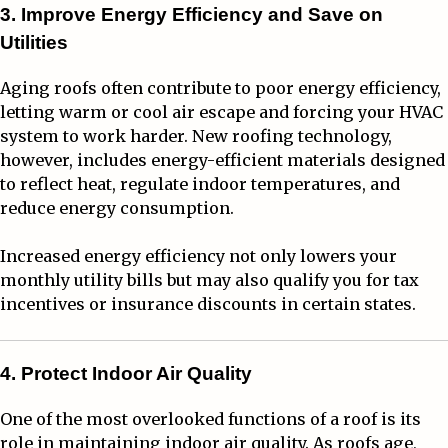
3. Improve Energy Efficiency and Save on
Utilities
Aging roofs often contribute to poor energy efficiency,
letting warm or cool air escape and forcing your HVAC
system to work harder. New roofing technology,
however, includes energy-efficient materials designed
to reflect heat, regulate indoor temperatures, and
reduce energy consumption.
Increased energy efficiency not only lowers your
monthly utility bills but may also qualify you for tax
incentives or insurance discounts in certain states.
4. Protect Indoor Air Quality
One of the most overlooked functions of a roof is its
role in maintaining indoor air quality. As roofs age,