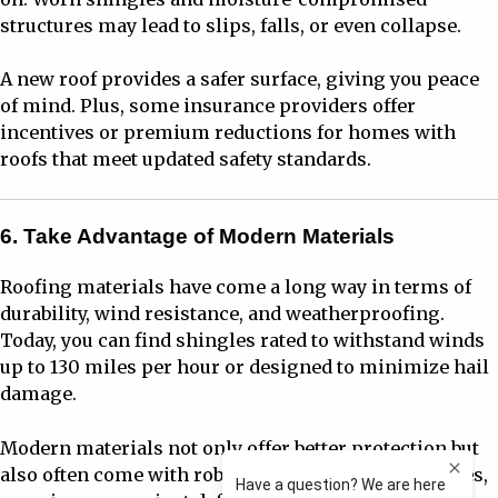
structures may lead to slips, falls, or even collapse.
A new roof provides a safer surface, giving you peace
of mind. Plus, some insurance providers offer
incentives or premium reductions for homes with
roofs that meet updated safety standards.
6. Take Advantage of Modern Materials
Roofing materials have come a long way in terms of
durability, wind resistance, and weatherproofing.
Today, you can find shingles rated to withstand winds
up to 130 miles per hour or designed to minimize hail
damage.
Modern materials not only offer better protection but
also often come with robust manufacturer warranties,