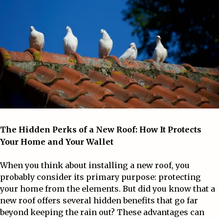
The Hidden Perks of a
New Roof
: How It Protects
Your Home and Your Wallet
When you think about installing a new roof, you
probably consider its primary purpose: protecting
your home from the elements. But did you know that a
new roof offers several hidden benefits that go far
beyond keeping the rain out? These advantages can