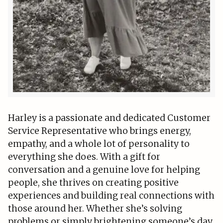
Harley is a passionate and dedicated Customer
Service Representative who brings energy,
empathy, and a whole lot of personality to
everything she does. With a gift for
conversation and a genuine love for helping
people, she thrives on creating positive
experiences and building real connections with
those around her. Whether she’s solving
problems or simply brightening someone’s day