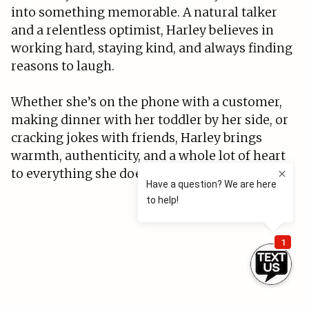
into something memorable. A natural talker
and a relentless optimist, Harley believes in
working hard, staying kind, and always finding
reasons to laugh.
Whether she’s on the phone with a customer,
making dinner with her toddler by her side, or
cracking jokes with friends, Harley brings
warmth, authenticity, and a whole lot of heart
to everything she does.