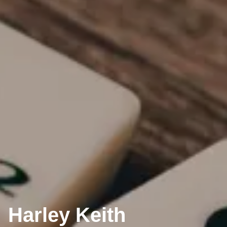
Harley Keith