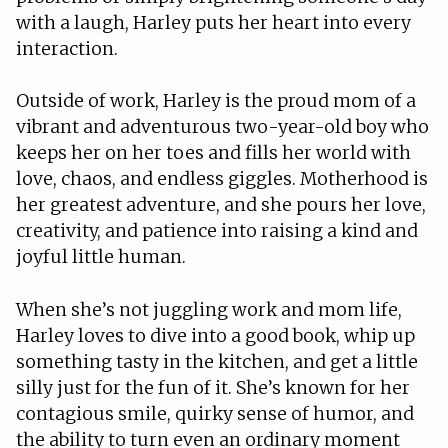
with a laugh, Harley puts her heart into every
interaction.
Outside of work, Harley is the proud mom of a
vibrant and adventurous two-year-old boy who
keeps her on her toes and fills her world with
love, chaos, and endless giggles. Motherhood is
her greatest adventure, and she pours her love,
creativity, and patience into raising a kind and
joyful little human.
When she’s not juggling work and mom life,
Harley loves to dive into a good book, whip up
something tasty in the kitchen, and get a little
silly just for the fun of it. She’s known for her
contagious smile, quirky sense of humor, and
the ability to turn even an ordinary moment