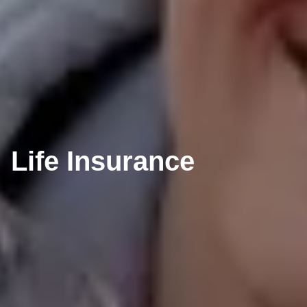
Life Insurance