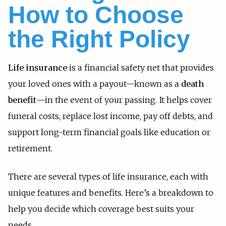
How to Choose
the Right Policy
Life insurance
is a financial safety net that provides
your loved ones with a payout—known as a
death
benefit
—in the event of your passing. It helps cover
funeral costs, replace lost income, pay off debts, and
support long-term financial goals like education or
retirement.
There are several types of life insurance, each with
unique features and benefits. Here’s a breakdown to
help you decide which coverage best suits your
needs.