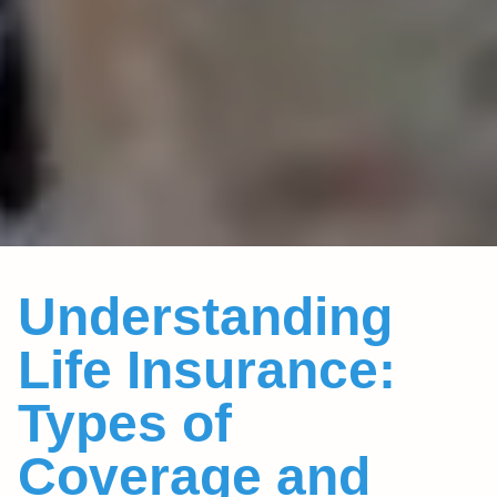
Understanding
Life Insurance:
Types of
Coverage and