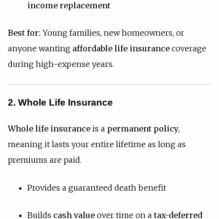
income replacement
Best for:
Young families, new homeowners, or
anyone wanting
affordable life insurance
coverage
during high-expense years.
2. Whole Life Insurance
Whole life insurance
is a
permanent policy
,
meaning it lasts your entire lifetime as long as
premiums are paid.
Provides a guaranteed death benefit
Builds
cash value
over time on a
tax-deferred