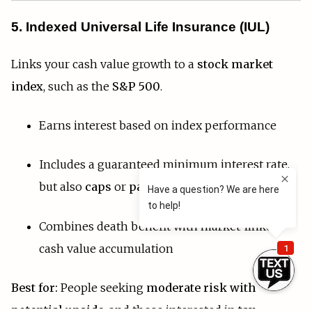
5. Indexed Universal Life Insurance (IUL)
Links your cash value growth to a
stock market
index
, such as the
S&P 500
.
Earns interest based on index performance
Includes a guaranteed minimum interest rate,
but also
caps
or
participation limits
Combines death benefit with market-linked
cash value accumulation
Best for:
People seeking
moderate risk with
potential upside
, and those interested in
tax-