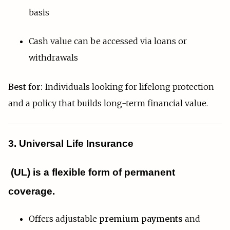
basis
Cash value can be accessed via loans or
withdrawals
Best for:
Individuals looking for lifelong protection
and a policy that builds long-term financial value.
3. Universal Life Insurance
(UL)
is a flexible form of permanent
coverage.
Offers adjustable
premium payments
and