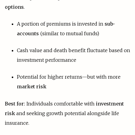
options
.
A portion of premiums is invested in
sub-
accounts
(similar to mutual funds)
Cash value and death benefit fluctuate based on
investment performance
Potential for higher returns—but with more
market risk
Best for:
Individuals comfortable with
investment
risk
and seeking growth potential alongside life
insurance.