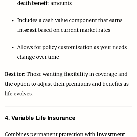
death benefit
amounts
Includes a cash value component that earns
interest
based on current market rates
Allows for policy customization as your needs
change over time
Best for:
Those wanting
flexibility
in coverage and
the option to adjust their premiums and benefits as
life evolves.
4. Variable Life Insurance
Combines permanent protection with
investment