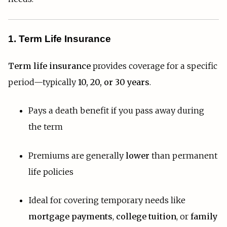
1. Term Life Insurance
Term life insurance
provides coverage for a specific
period—typically
10, 20, or 30 years
.
Pays a death benefit if you pass away during
the term
Premiums are generally
lower
than permanent
life policies
Ideal for covering temporary needs like
mortgage payments
,
college tuition
, or
family